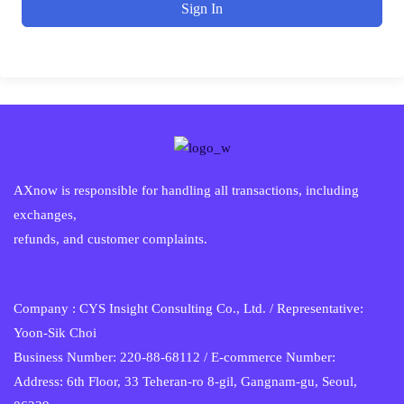
Sign In
AXnow is responsible for handling all transactions, including
exchanges,
refunds, and customer complaints.
Company : CYS Insight Consulting Co., Ltd. / Representative:
Yoon-Sik Choi
Business Number: 220-88-68112 / E-commerce Number:
Address: 6th Floor, 33 Teheran-ro 8-gil, Gangnam-gu, Seoul,