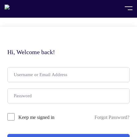
Hi, Welcome back!
Keep me signed in
Forgot Password?