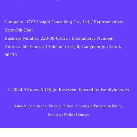
Company : CYS Insight Consulting Co., Ltd. / Representative:
Yoon-Sik Choi
Business Number: 220-88-68112 / E-commerce Number:
Address: 6th Floor, 33 Teheran-ro 8-gil, Gangnam-gu, Seoul,
06239
© 2024 AXnow. All Right Reserved. Powerd by
Familyinter.net
Terms & Conditions
Privacy Policy
Copyright Protection Policy
Industry: Online Courses