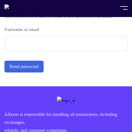
Lost your password? Please enter your username or email address.
You will receive a link to create a new password via email.
Username or email
Reset password
AXnow is responsible for handling all transactions, including
exchanges,
refunds, and customer complaints.